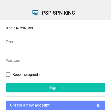
PSP SPN KING
Sign in to CONTROL
Email
Password
Keep me signed in
Sign in
Create a new account